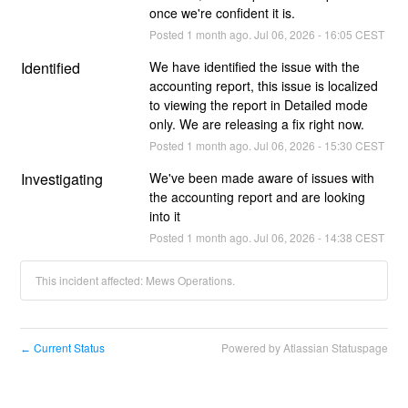
once we're confident it is.
Posted
1
month ago.
Jul
06
,
2026
-
16:05
CEST
Identified
We have identified the issue with the 
accounting report, this issue is localized 
to viewing the report in Detailed mode 
only. We are releasing a fix right now.
Posted
1
month ago.
Jul
06
,
2026
-
15:30
CEST
Investigating
We've been made aware of issues with 
the accounting report and are looking 
into it
Posted
1
month ago.
Jul
06
,
2026
-
14:38
CEST
This incident affected: Mews Operations.
Current Status
Powered by Atlassian Statuspage
←