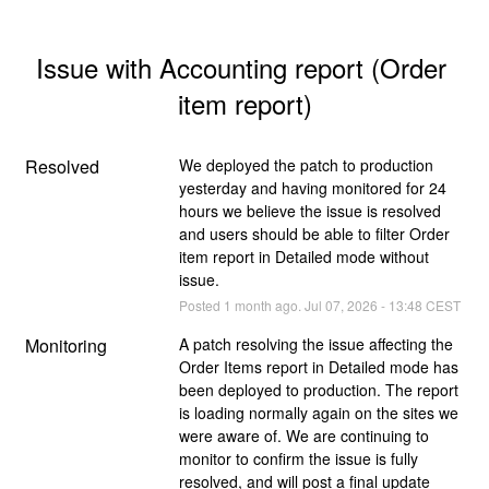
Issue with Accounting report (Order 
item report)
Resolved
We deployed the patch to production 
yesterday and having monitored for 24 
hours we believe the issue is resolved 
and users should be able to filter Order 
item report in Detailed mode without 
issue.
Posted
1
month ago.
Jul
07
,
2026
-
13:48
CEST
Monitoring
A patch resolving the issue affecting the 
Order Items report in Detailed mode has 
been deployed to production. The report 
is loading normally again on the sites we 
were aware of. We are continuing to 
monitor to confirm the issue is fully 
resolved, and will post a final update 