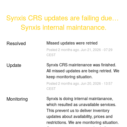
Synxis CRS updates are failing due to 
Synxis internal maintanance.
Resolved
Missed updates were retried
Posted
2
months ago.
Jun
21
,
2026
-
07:29
CEST
Update
Synxis CRS maintenance was finished. 
All missed updates are being retried. We 
keep monitoring situation.
Posted
2
months ago.
Jun
20
,
2026
-
13:57
CEST
Monitoring
Synxis is doing internal maintanance, 
which resulted as unavailable services. 
This prevent us to deliver inventory 
updates about availability, prices and 
restrictions. We are monitoring situation. 