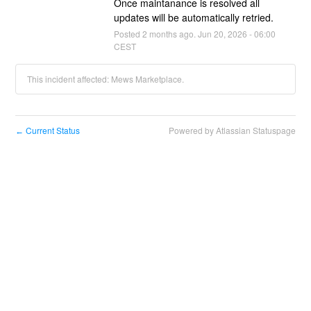
Once maintanance is resolved all 
updates will be automatically retried.
Posted
2
months ago.
Jun
20
,
2026
-
06:00
CEST
This incident affected: Mews Marketplace.
Current Status
Powered by Atlassian Statuspage
←