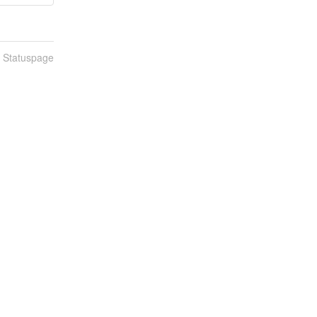
n Statuspage