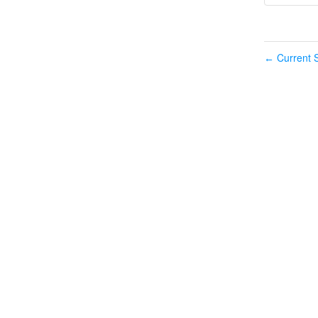
Current S
←