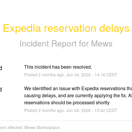
Expedia reservation delays
Incident Report for
Mews
d
This incident has been resolved.
Posted
2
months ago.
Jun
04
,
2026
-
14:16
CEST
d
We identified an issue with Expedia reservations that
causing delays, and are currently applying the fix. All
reservations should be processed shortly
Posted
2
months ago.
Jun
04
,
2026
-
13:42
CEST
dent affected: Mews Marketplace.