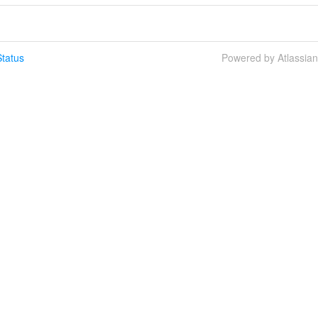
tatus
Powered by Atlassia