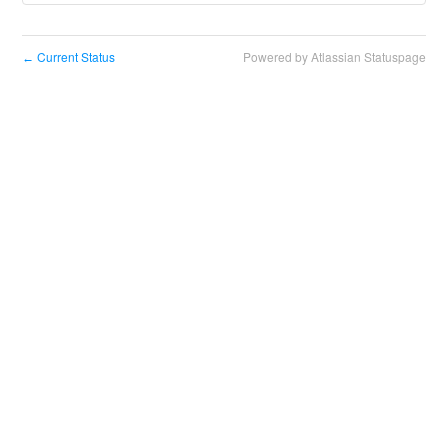
Current Status
Powered by Atlassian Statuspage
←