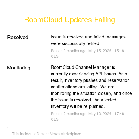
RoomCloud Updates Failing
Resolved
Issue is resolved and failed messages 
were successfully retried.
Posted
3
months ago.
May
15
,
2026
-
15:18
CEST
Monitoring
RoomCloud Channel Manager is 
currently experiencing API issues. As a 
result, inventory pushes and reservation 
confirmations are failing. We are 
monitoring the situation closely, and once 
the issue is resolved, the affected 
inventory will be re-pushed.
Posted
3
months ago.
May
13
,
2026
-
17:48
CEST
This incident affected: Mews Marketplace.