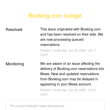
Booking.com outage
Resolved
This issue originated with Booking.com 
and has been resolved on their side. We 
are now processing queued 
reservations.
Posted
1
month ago.
Jun
30
,
2026
-
23:17
CEST
Monitoring
We are aware of an issue affecting the 
delivery of Booking.com reservations into 
Mews. New and updated reservations 
from Booking.com may be delayed in 
appearing in your Mews account.
Posted
1
month ago.
Jun
30
,
2026
-
22:27
CEST
This incident affected: Mews Marketplace.