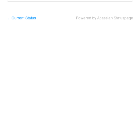
Current Status
Powered by Atlassian Statuspage
←