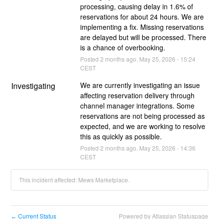
processing, causing delay in 1.6% of 
reservations for about 24 hours. We are 
implementing a fix. Missing reservations 
are delayed but will be processed. There 
is a chance of overbooking.
Posted
2
months ago.
May
25
,
2026
-
15:24
CEST
Investigating
We are currently investigating an issue 
affecting reservation delivery through 
channel manager integrations. Some 
reservations are not being processed as 
expected, and we are working to resolve 
this as quickly as possible.
Posted
2
months ago.
May
25
,
2026
-
14:36
CEST
This incident affected: Mews Marketplace.
Current Status
Powered by Atlassian Statuspage
←