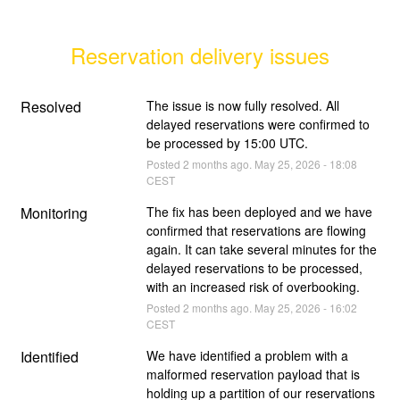
Reservation delivery issues
Resolved
The issue is now fully resolved. All 
delayed reservations were confirmed to 
be processed by 15:00 UTC.
Posted
2
months ago.
May
25
,
2026
-
18:08
CEST
Monitoring
The fix has been deployed and we have 
confirmed that reservations are flowing 
again. It can take several minutes for the 
delayed reservations to be processed, 
with an increased risk of overbooking.
Posted
2
months ago.
May
25
,
2026
-
16:02
CEST
Identified
We have identified a problem with a 
malformed reservation payload that is 
holding up a partition of our reservations 